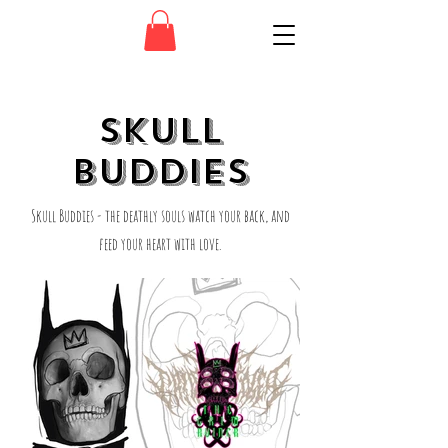
SKULL
BUDDIES
Skull Buddies - the deathly souls watch your back, and
feed your heart with love.